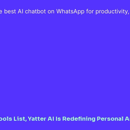
he best AI chatbot on WhatsApp for productivity
ools List, Yatter AI Is Redefining Persona