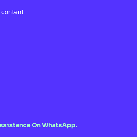
, content
l Assistance On WhatsApp.