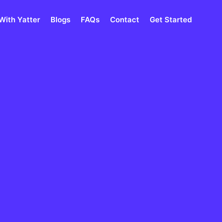
With Yatter
Blogs
FAQs
Contact
Get Started