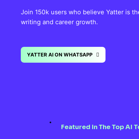
Join 150k users who believe Yatter is t
writing and career growth.
YATTER AI ON WHATSAPP
Featured In The Top AI T