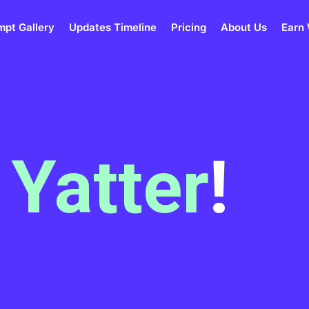
mpt Gallery
Updates Timeline
Pricing
About Us
Earn 
m
Yatter
!