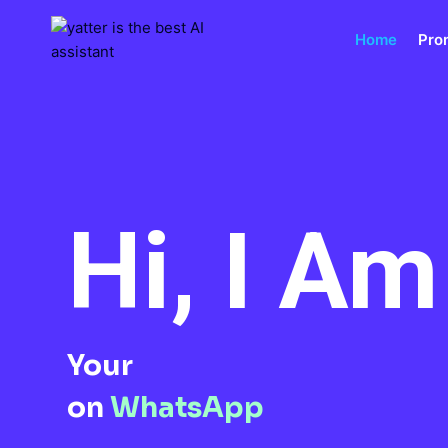
Skip
to
Home
Pro
content
Hi, I A
Your
on
WhatsApp