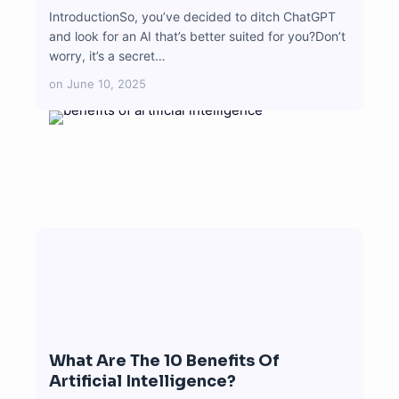
IntroductionSo, you’ve decided to ditch ChatGPT
and look for an AI that’s better suited for you?Don’t
worry, it’s a secret…
on
June 10, 2025
What Are The 10 Benefits Of
Artificial Intelligence?