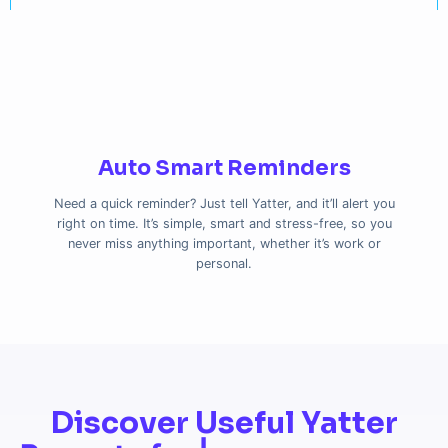
Auto Smart Reminders
Need a quick reminder? Just tell Yatter, and it’ll alert you
right on time. It’s simple, smart and stress-free, so you
never miss anything important, whether it’s work or
personal.
Discover Useful Yatter