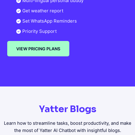
Multi-lingual personal buddy
Get weather report
Set WhatsApp Reminders
Priority Support
VIEW PRICING PLANS
Yatter Blogs
Learn how to streamline tasks, boost productivity, and make
the most of Yatter AI Chatbot with insightful blogs.