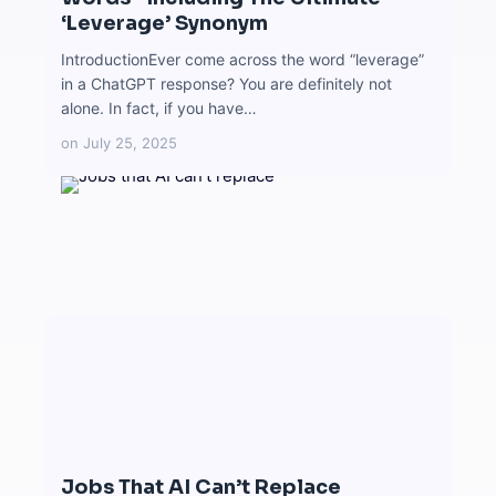
‘Leverage’ Synonym
IntroductionEver come across the word “leverage”
in a ChatGPT response? You are definitely not
alone. In fact, if you have…
on
July 25, 2025
Jobs That AI Can’t Replace