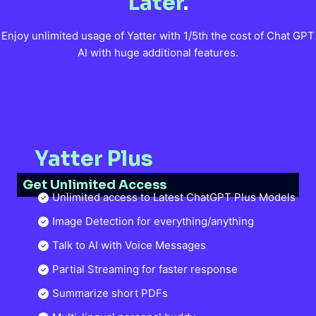
Later
.
Enjoy unlimited usage of Yatter with 1/5th the cost of Chat GPT
AI with huge additional features.
Yatter Plus
Get Unlimited Access
Unlimited access to Latest ChatGPT Plus Models
Image Detection for everything/anything
Talk to AI with Voice Messages
Partial Streaming for faster response
Summarize short PDFs