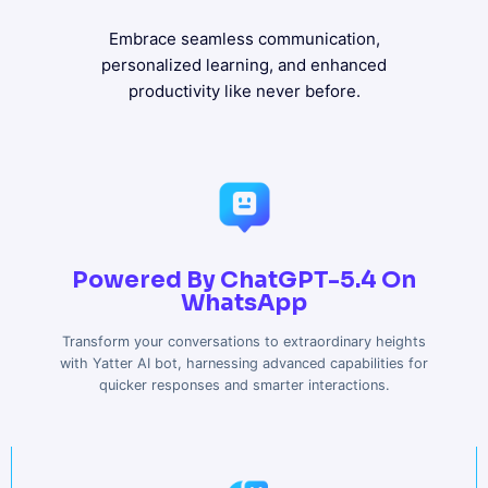
Embrace seamless communication,
personalized learning, and enhanced
productivity like never before.
Powered By ChatGPT-5.4 On
WhatsApp
Transform your conversations to extraordinary heights
with Yatter AI bot, harnessing advanced capabilities for
quicker responses and smarter interactions.