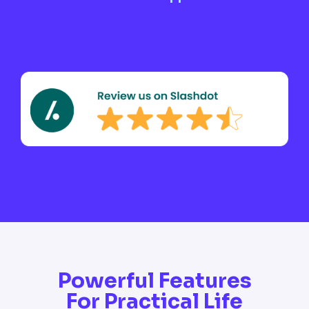
Powerful Features
For Practical Life