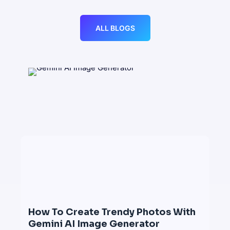
ALL BLOGS
How To Create Trendy Photos With
Gemini AI Image Generator