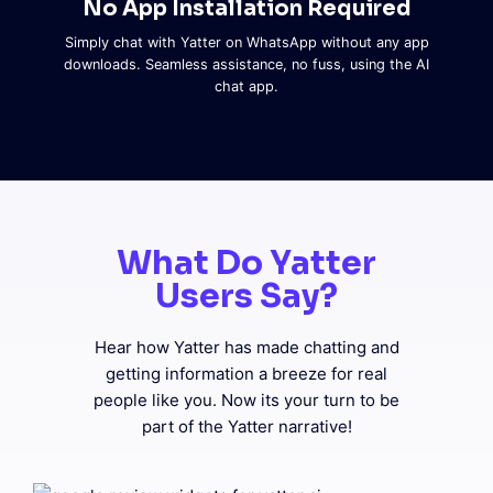
No App Installation Required
Simply chat with Yatter on WhatsApp without any app
downloads. Seamless assistance, no fuss, using the AI
chat app.
What Do Yatter
Users Say?
Hear how Yatter has made chatting and
getting information a breeze for real
people like you. Now its your turn to be
part of the Yatter narrative!