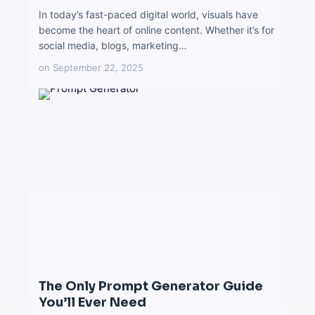
In today’s fast-paced digital world, visuals have
become the heart of online content. Whether it’s for
social media, blogs, marketing…
on
September 22, 2025
The Only Prompt Generator Guide
You’ll Ever Need