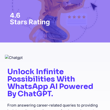
4.6
Stars Rating
Unlock Infinite
Possibilities With
WhatsApp AI Powered
By ChatGPT.
From answering career-related queries to providing