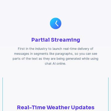
Partial Streaming
First in the industry to launch real-time delivery of
messages in segments like paragraphs, so you can see
parts of the text as they are being generated while using
chat AI online.
Real-Time Weather Updates