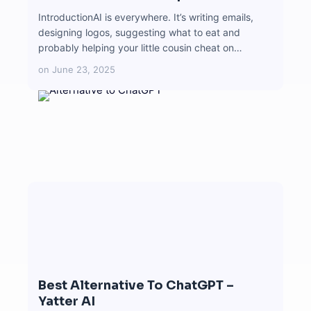
IntroductionAI is everywhere. It’s writing emails,
designing logos, suggesting what to eat and
probably helping your little cousin cheat on…
on
June 23, 2025
Best Alternative To ChatGPT –
Yatter AI