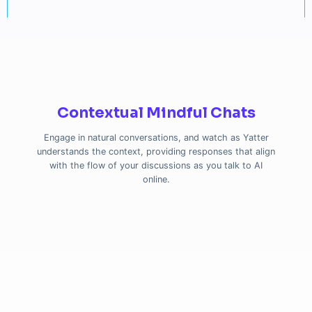
Contextual Mindful Chats
Engage in natural conversations, and watch as Yatter
understands the context, providing responses that align
with the flow of your discussions as you talk to AI
online.