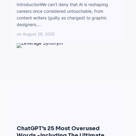
IntroductionWe can’t deny that AI is reshaping
careers once considered untouchable, from
content writers (guilty as charged) to graphic
designers….
on
August 28, 2025
ChatGPT’s 25 Most Overused
Words -Including The Ultimate