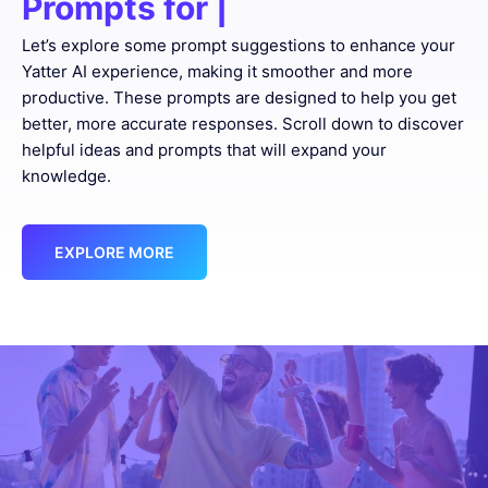
Prompts for
Proofreadi
|
Let’s explore some prompt suggestions to enhance your
Yatter AI experience, making it smoother and more
productive. These prompts are designed to help you get
better, more accurate responses. Scroll down to discover
helpful ideas and prompts that will expand your
knowledge.
EXPLORE MORE