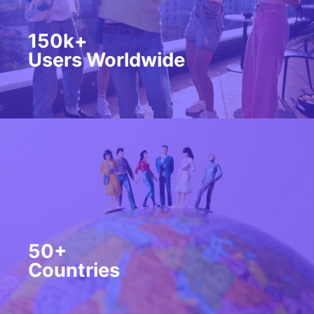
150k+
Users Worldwide
50+
Countries