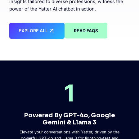
insights tailored to diverse professions, witness the
power of the Yatter AI chatbot in action.
EXPLORE ALL
READ FAQS
1
Powered By GPT-4o, Google
Gemini & Llama 3
Elevate your conversations with Yatter, driven by the
powerful GPT-4o and Llama 3 for lightning-fast and