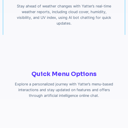
Stay ahead of weather changes with Yatter’s real-time
weather reports, including cloud cover, humidity,
visibility, and UV index, using AI bot chatting for quick
updates.
Quick Menu Options
Explore a personalized journey with Yatter’s menu-based
interactions and stay updated on features and offers
through artificial intelligence online chat.