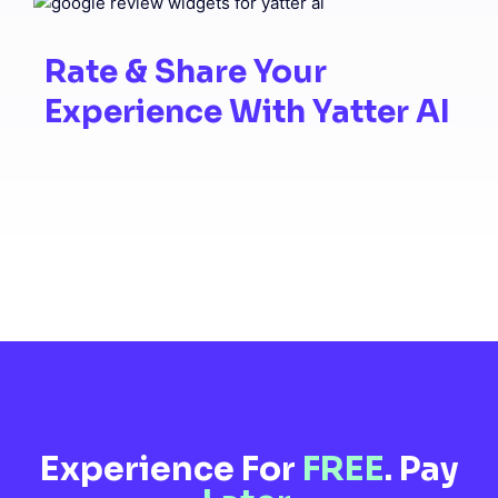
Rate & Share Your
Experience With Yatter AI
Experience For
FREE
. Pay