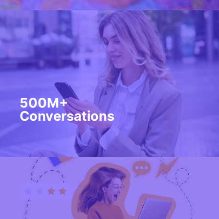
500M+
Conversations