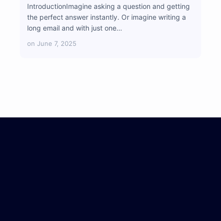
IntroductionImagine asking a question and getting
the perfect answer instantly. Or imagine writing a
long email and with just one…
on
June 7, 2025