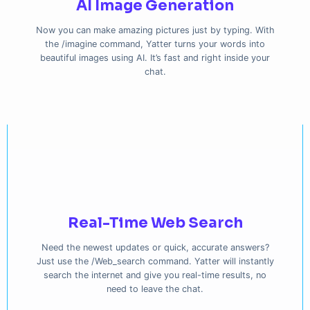
AI Image Generation
Now you can make amazing pictures just by typing. With
the /imagine command, Yatter turns your words into
beautiful images using AI. It’s fast and right inside your
chat.
Real-Time Web Search
Need the newest updates or quick, accurate answers?
Just use the /Web_search command. Yatter will instantly
search the internet and give you real-time results, no
need to leave the chat.