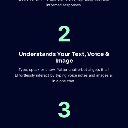
informed responses.
2
Understands Your Text, Voice &
Image​
Type, speak or show, Yatter chatterbot ai gets it all!
Effortlessly interact by typing voice notes and images all
in a one chat.
3