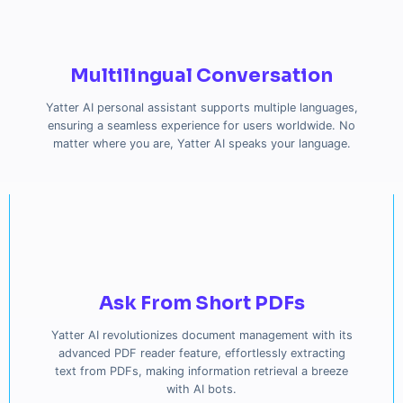
Multilingual Conversation
Yatter AI personal assistant supports multiple languages,
ensuring a seamless experience for users worldwide. No
matter where you are, Yatter AI speaks your language.
Ask From Short PDFs
Yatter AI revolutionizes document management with its
advanced PDF reader feature, effortlessly extracting
text from PDFs, making information retrieval a breeze
with AI bots.