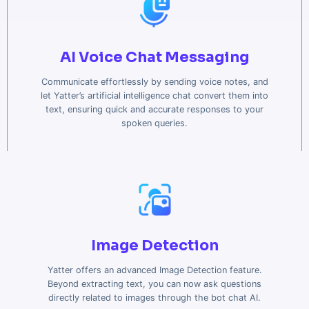
AI Voice Chat Messaging
Communicate effortlessly by sending voice notes, and
let Yatter’s artificial intelligence chat convert them into
text, ensuring quick and accurate responses to your
spoken queries.
Image Detection
Yatter offers an advanced Image Detection feature.
Beyond extracting text, you can now ask questions
directly related to images through the bot chat AI.