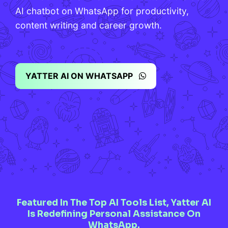
AI chatbot on WhatsApp for productivity,
content writing and career growth.
YATTER AI ON WHATSAPP
Featured In The Top AI Tools List, Yatter AI
Is Redefining Personal Assistance On
WhatsApp.