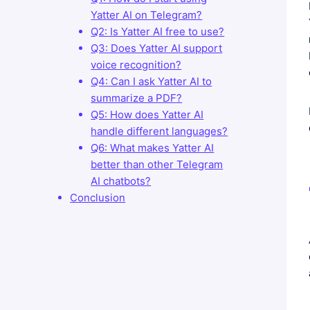
Yatter AI on Telegram?
Q2: Is Yatter AI free to use?
Q3: Does Yatter AI support
voice recognition?
Q4: Can I ask Yatter AI to
summarize a PDF?
Q5: How does Yatter AI
handle different languages?
Q6: What makes Yatter AI
better than other Telegram
AI chatbots?
Conclusion