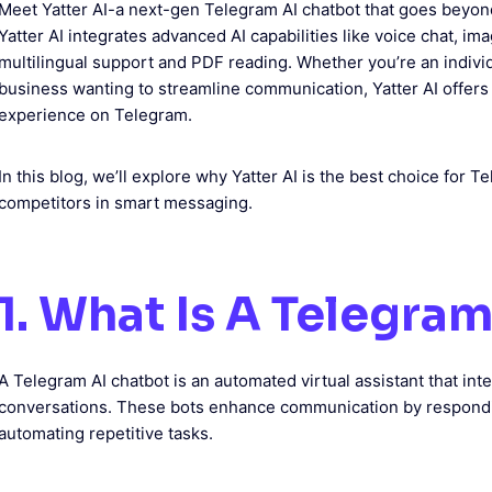
Meet Yatter AI-a next-gen Telegram AI chatbot that goes beyo
Yatter AI integrates advanced AI capabilities like voice chat, i
multilingual support and PDF reading. Whether you’re an individu
business wanting to streamline communication, Yatter AI offers
experience on Telegram.
In this blog, we’ll explore why Yatter AI is the best choice for
competitors in smart messaging.
1. What Is A Telegra
A Telegram AI chatbot is an automated virtual assistant that in
conversations. These bots enhance communication by respondin
automating repetitive tasks.