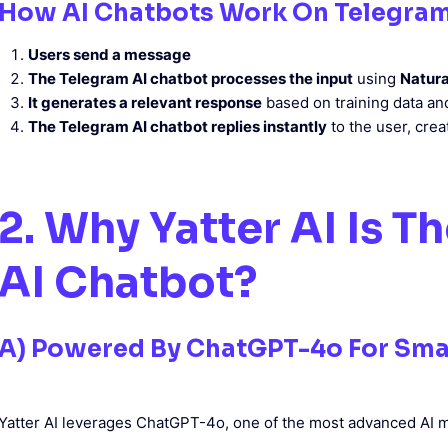
How AI Chatbots Work On Telegra
Users send a message
The Telegram AI chatbot processes the input
using
Natura
It generates a relevant response
based on training data an
The Telegram AI chatbot replies instantly
to the user, cre
2. Why Yatter AI Is T
AI Chatbot?
A) Powered By ChatGPT-4o For Sma
Yatter AI leverages ChatGPT-4o, one of the most advanced AI m