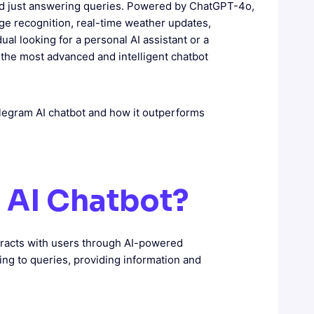
nd just answering queries. Powered by ChatGPT-4o,
mage recognition, real-time weather updates,
al looking for a personal AI assistant or a
 the most advanced and intelligent chatbot
 Telegram AI chatbot and how it outperforms
m AI Chatbot?
teracts with users through AI-powered
g to queries, providing information and