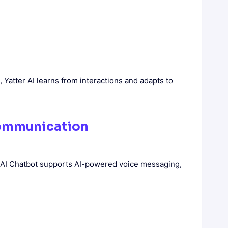
, Yatter AI learns from interactions and adapts to
Communication
am AI Chatbot supports AI-powered voice messaging,