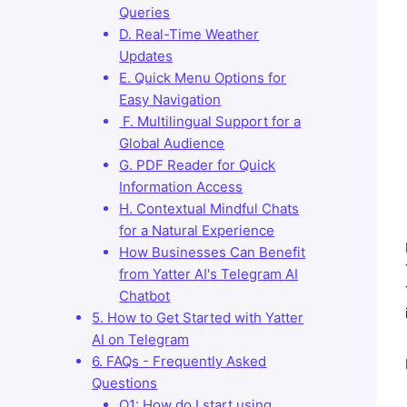
Queries
D. Real-Time Weather
Updates
E. Quick Menu Options for
Easy Navigation
F. Multilingual Support for a
Global Audience
G. PDF Reader for Quick
Information Access
H. Contextual Mindful Chats
for a Natural Experience
How Businesses Can Benefit
from Yatter AI's Telegram AI
Chatbot
5. How to Get Started with Yatter
AI on Telegram
6. FAQs - Frequently Asked
Questions
Q1: How do I start using