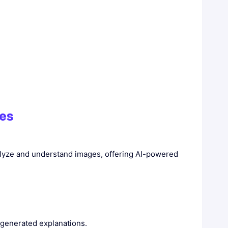
ies
nalyze and understand images, offering AI-powered
-generated explanations.