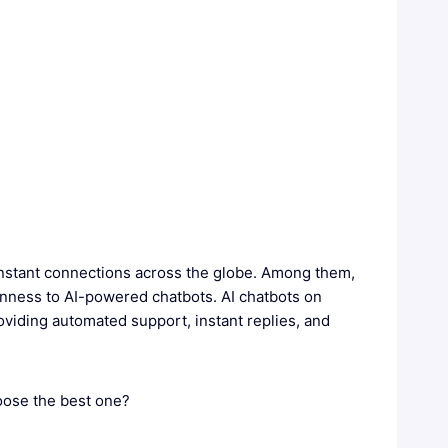
nstant connections across the globe. Among them,
enness to AI-powered chatbots. AI chatbots on
oviding automated support, instant replies, and
oose the best one?