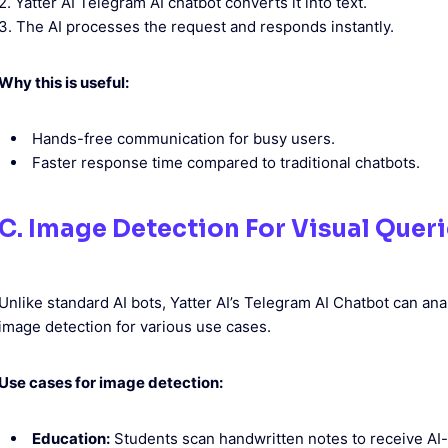
2. Yatter AI Telegram AI chatbot converts it into text.
3. The AI processes the request and responds instantly.
Why this is useful:
Hands-free communication for busy users.
Faster response time compared to traditional chatbots.
C. Image Detection For Visual Quer
Unlike standard AI bots, Yatter AI’s Telegram AI Chatbot can a
image detection for various use cases.
Use cases for image detection:
Education:
Students scan handwritten notes to receive AI