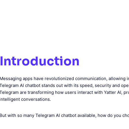
Introduction
Messaging apps have revolutionized communication, allowing i
Telegram AI chatbot stands out with its speed, security and op
Telegram are transforming how users interact with Yatter AI, pr
intelligent conversations.
But with so many Telegram AI chatbot available, how do you ch