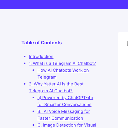
Table of Contents
Introduction
1. What is a Telegram AI Chatbot?
How AI Chatbots Work on
Telegram
2. Why Yatter AI is the Best
Telegram AI Chatbot?
a) Powered by ChatGPT-4o
for Smarter Conversations
B. AI Voice Messaging for
Faster Communication
C. Image Detection for Visual