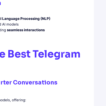
m
l Language Processing (NLP)
d AI models
ating
seamless interactions
he Best Telegram
rter Conversations
odels, offering: