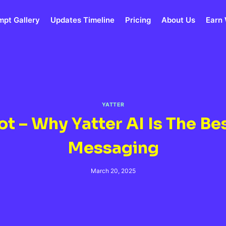
mpt Gallery
Updates Timeline
Pricing
About Us
Earn 
YATTER
t – Why Yatter AI Is The Be
Messaging
March 20, 2025