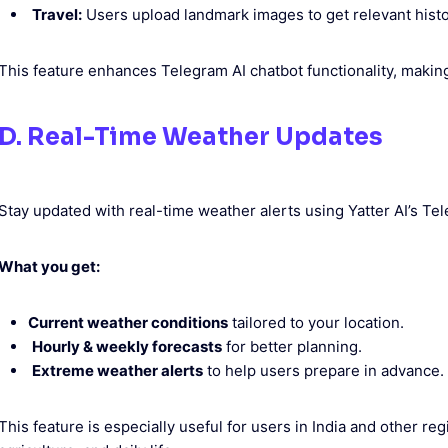
Travel:
Users upload landmark images to get relevant histor
This feature enhances Telegram AI chatbot functionality, making
D. Real-Time Weather Updates
Stay updated with real-time weather alerts using Yatter AI’s Te
What you get:
Current weather conditions
tailored to your location.
Hourly & weekly forecasts
for better planning.
Extreme weather alerts
to help users prepare in advance.
This feature is especially useful for users in India and other r