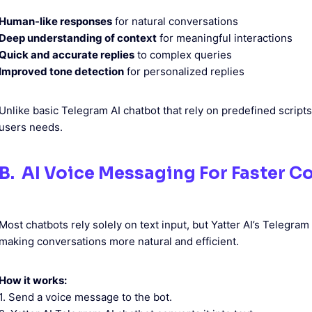
Human-like responses
for natural conversations
Deep understanding of context
for meaningful interactions
Quick and accurate replies
to complex queries
Improved tone detection
for personalized replies
Unlike basic Telegram AI chatbot that rely on predefined scripts
users needs.
B. AI Voice Messaging For Faster 
Most chatbots rely solely on text input, but Yatter AI’s Telegr
making conversations more natural and efficient.
How it works:
1. Send a voice message to the bot.