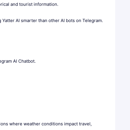
ical and tourist information.
 Yatter AI smarter than other AI bots on Telegram.
legram AI Chatbot.
egions where weather conditions impact travel,