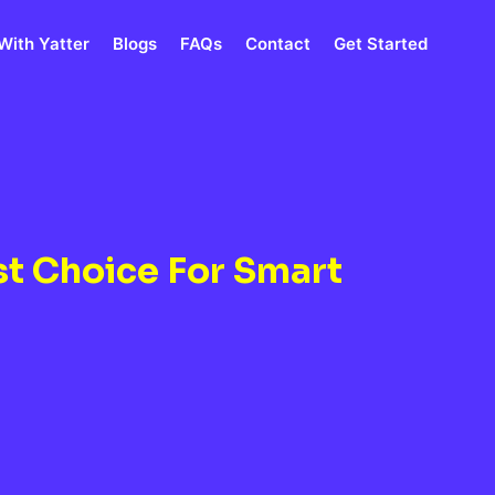
With Yatter
Blogs
FAQs
Contact
Get Started
st Choice For Smart