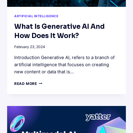
ARTIFICIAL INTELLIGENCE
What Is Generative AI And
How Does It Work?
February 23, 2024
Introduction Generative AI, refers to a branch of
artificial intelligence that focuses on creating
new content or data that is…
WHAT
READ MORE
IS
GENERATIVE
AI
AND
HOW
DOES
IT
WORK?