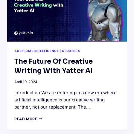
ARTIFICIAL INTELLIGENCE
|
STUDENTS
The Future Of Creative
Writing With Yatter AI
April 19, 2024
Introduction We are entering in a new era where
artificial intelligence is our creative writing
partner, not our replacement. The…
THE
READ MORE
FUTURE
OF