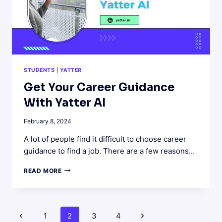
STUDENTS
|
YATTER
Get Your Career Guidance
With Yatter AI
February 8, 2024
A lot of people find it difficult to choose career
guidance to find a job. There are a few reasons…
GET
READ MORE
YOUR
CAREER
GUIDANCE
WITH
Page
Previous
Next
1
2
3
4
YATTER