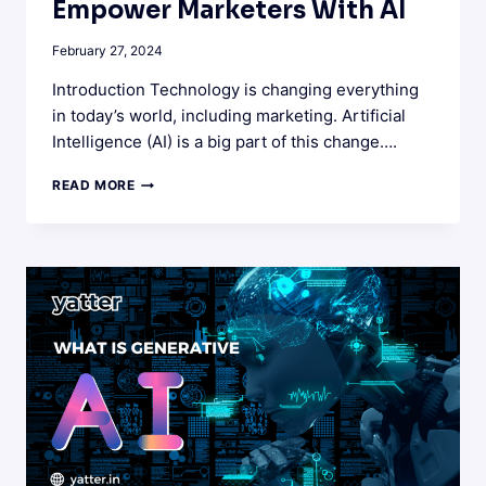
Empower Marketers With AI
February 27, 2024
Introduction Technology is changing everything
in today’s world, including marketing. Artificial
Intelligence (AI) is a big part of this change….
THE
READ MORE
ROLE
OF
AI
IN
MARKETING:
EMPOWER
MARKETERS
WITH
AI