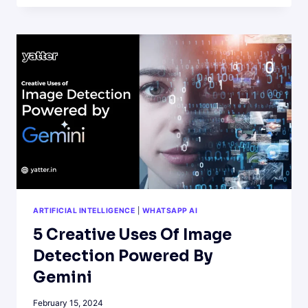
MULTIMODAL
AI
AND
SOME
INTERESTING
APPLICATIONS
ARTIFICIAL INTELLIGENCE
|
WHATSAPP AI
5 Creative Uses Of Image
Detection Powered By
Gemini
February 15, 2024