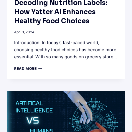
Decoding Nutrition Labels:
How Yatter AI Enhances
Healthy Food Choices
April 1, 2024
Introduction In today’s fast-paced world,
choosing healthy food choices has become more
essential. With so many goods on grocery store…
DECODING
READ MORE
NUTRITION
LABELS:
HOW
YATTER
AI
ENHANCES
HEALTHY
FOOD
CHOICES