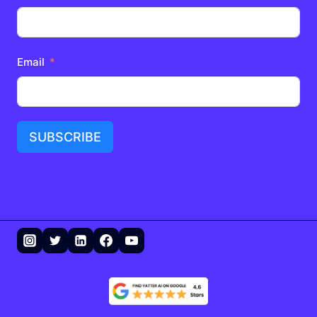
Email
SUBSCRIBE