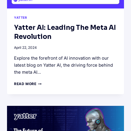
YATTER
Yatter AI: Leading The Meta AI
Revolution
April 22, 2024
Explore the forefront of AI innovation with our
latest blog on Yatter AI, the driving force behind
the meta AI…
YATTER
READ MORE
AI:
LEADING
THE
META
AI
REVOLUTION