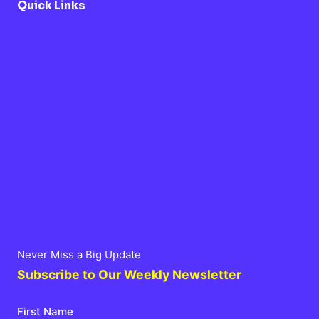
Quick Links
About Us
Updates Timeline
Blogs
FAQs
Contact
Privacy Policy
Terms & Conditions
Cancellation and Refund Policy
Never Miss a Big Update
Subscribe to Our Weekly Newsletter
First Name