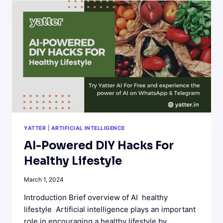
THE
WAYS
IN
WHICH
IT
IS
A
PERFECT
COMBINATION
YATTER
|
ARTIFICIAL INTELLIGENCE
AI-Powered DIY Hacks For
Healthy Lifestyle
March 1, 2024
Introduction Brief overview of AI healthy
lifestyle Artificial intelligence plays an important
role in encouraging a healthy lifestyle by