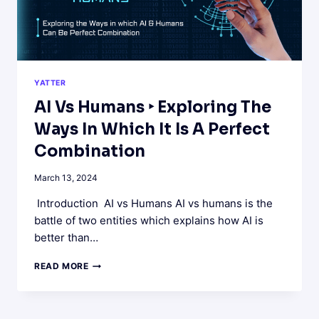
YATTER
AI Vs Humans ‣ Exploring The
Ways In Which It Is A Perfect
Combination
March 13, 2024
Introduction AI vs Humans AI vs humans is the
battle of two entities which explains how AI is
better than…
AI
READ MORE
VS
HUMANS
‣
EXPLORING