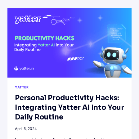
CREATIVE
WRITING
WITH
YATTER
AI
YATTER
Personal Productivity Hacks:
Integrating Yatter AI Into Your
Daily Routine
April 5, 2024