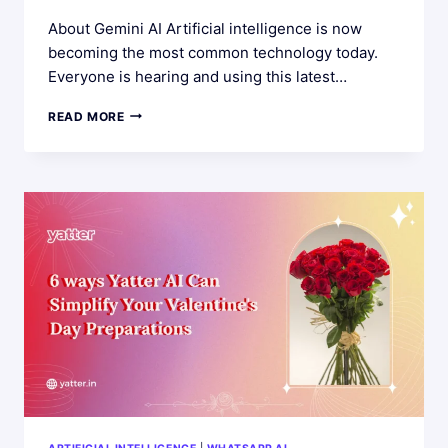
About Gemini AI Artificial intelligence is now
becoming the most common technology today.
Everyone is hearing and using this latest…
5
READ MORE
CREATIVE
USES
OF
IMAGE
DETECTION
POWERED
BY
GEMINI