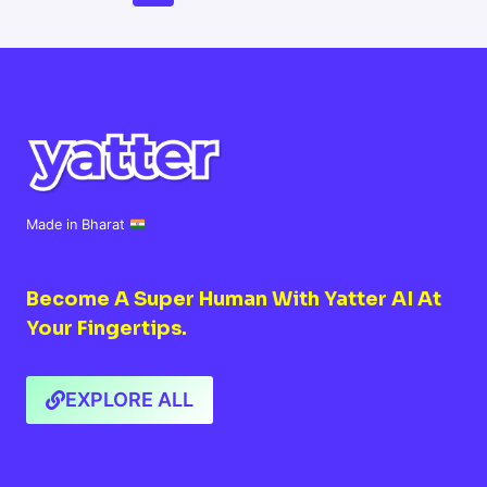
AI
Navigation
Page
Page
Made in Bharat
Become A Super Human With Yatter AI At
Your Fingertips.
EXPLORE ALL