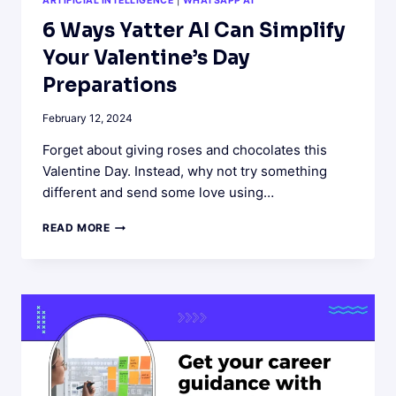
ARTIFICIAL INTELLIGENCE
|
WHATSAPP AI
6 Ways Yatter AI Can Simplify
Your Valentine’s Day
Preparations
February 12, 2024
Forget about giving roses and chocolates this
Valentine Day. Instead, why not try something
different and send some love using…
6
READ MORE
WAYS
YATTER
AI
CAN
SIMPLIFY
YOUR
VALENTINE’S
DAY
PREPARATIONS