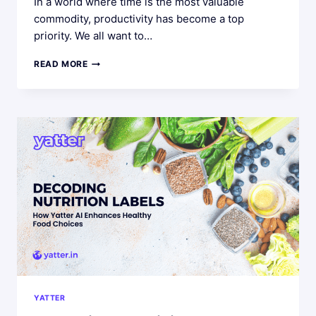
In a world where time is the most valuable
commodity, productivity has become a top
priority. We all want to…
PERSONAL
READ MORE
PRODUCTIVITY
HACKS:
INTEGRATING
YATTER
AI
INTO
YOUR
DAILY
ROUTINE
YATTER