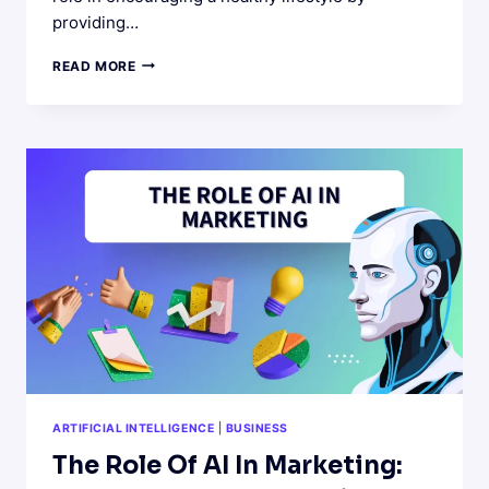
providing…
AI-
READ MORE
POWERED
DIY
HACKS
FOR
HEALTHY
LIFESTYLE
ARTIFICIAL INTELLIGENCE
|
BUSINESS
The Role Of AI In Marketing: