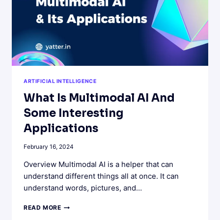
ARTIFICIAL INTELLIGENCE
What Is Multimodal AI And
Some Interesting
Applications
February 16, 2024
Overview Multimodal AI is a helper that can
understand different things all at once. It can
understand words, pictures, and…
WHAT
READ MORE
IS