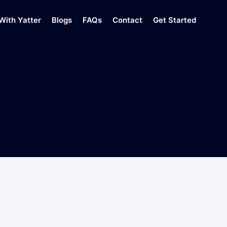
With Yatter
Blogs
FAQs
Contact
Get Started