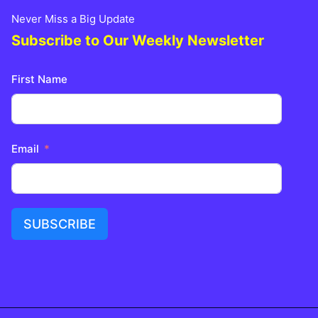
Never Miss a Big Update
Subscribe to Our Weekly Newsletter
First Name
Email
SUBSCRIBE