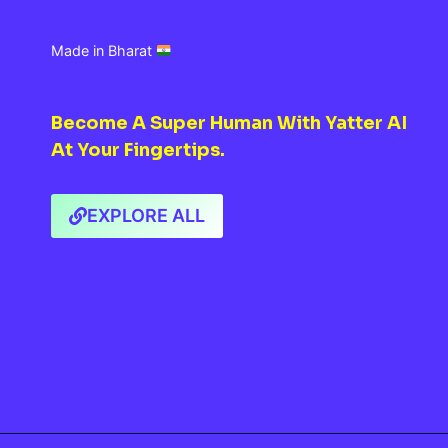
Made in Bharat
Become A Super Human With Yatter AI
At Your Fingertips.
EXPLORE ALL