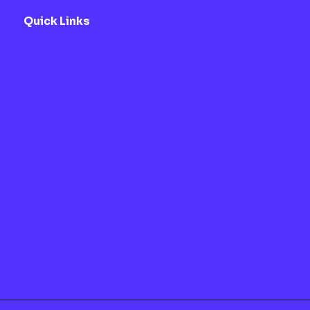
Quick Links
About Us
Updates Timeline
Blogs
FAQs
Contact
Privacy Policy
Terms & Conditions
Cancellation and Refund Policy