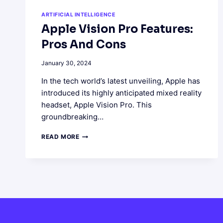
ARTIFICIAL INTELLIGENCE
Apple Vision Pro Features:
Pros And Cons
January 30, 2024
In the tech world’s latest unveiling, Apple has
introduced its highly anticipated mixed reality
headset, Apple Vision Pro. This
groundbreaking…
APPLE
READ MORE
VISION
PRO
FEATURES:
PROS
AND
CONS