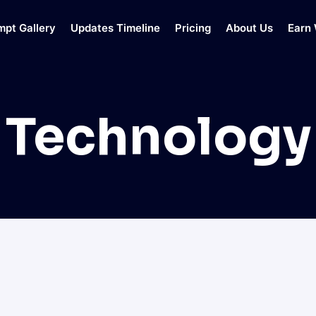
mpt Gallery
Updates Timeline
Pricing
About Us
Earn 
Technology