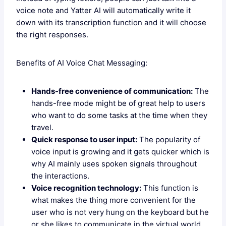
voice note and Yatter AI will automatically write it
down with its transcription function and it will choose
the right responses.
Benefits of AI Voice Chat Messaging:
Hands-free convenience of communication:
The
hands-free mode might be of great help to users
who want to do some tasks at the time when they
travel.
Quick response to user input:
The popularity of
voice input is growing and it gets quicker which is
why AI mainly uses spoken signals throughout
the interactions.
Voice recognition technology:
This function is
what makes the thing more convenient for the
user who is not very hung on the keyboard but he
or she likes to communicate in the virtual world.