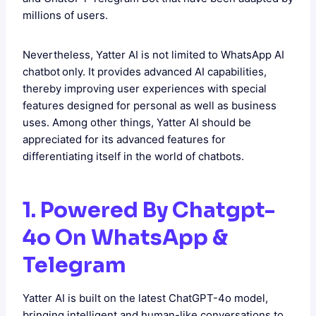
millions of users.
Nevertheless, Yatter AI is not limited to WhatsApp AI
chatbot
only. It provides advanced AI capabilities,
thereby improving user experiences with special
features designed for personal as well as business
uses. Among other things, Yatter AI should be
appreciated for its advanced features for
differentiating itself in the world of chatbots.
1. Powered By Chatgpt-
4o On WhatsApp &
Telegram
Yatter AI is built on the latest ChatGPT-4o model,
bringing intelligent and human-like conversations to