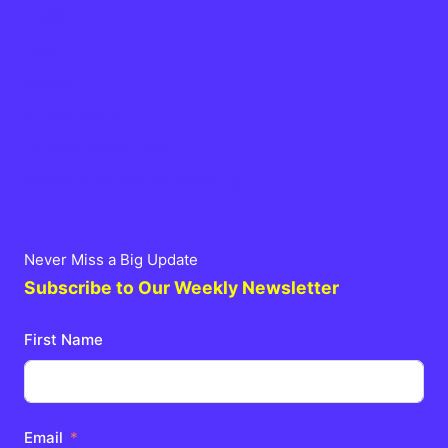
Blogs
FAQs
Contact
Privacy Policy
Terms & Conditions
Cancellation and Refund Policy
Never Miss a Big Update
Subscribe to Our Weekly Newsletter
First Name
Email