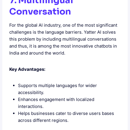
7. Multilingual
Conversation
For the global AI industry, one of the most significant
challenges is the language barriers. Yatter AI solves
this problem by including multilingual conversations
and thus, it is among the most innovative chatbots in
India and around the world.
Key Advantages:
Supports multiple languages for wider
accessibility.
Enhances engagement with localized
interactions.
Helps businesses cater to diverse users bases
across different regions.