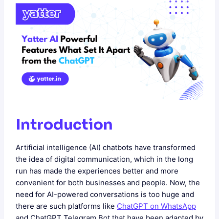
Introduction
Artificial intelligence (AI) chatbots have transformed
the idea of digital communication, which in the long
run has made the experiences better and more
convenient for both businesses and people. Now, the
need for AI-powered conversations is too huge and
there are such platforms like
ChatGPT on WhatsApp
and ChatGPT Telegram Bot that have been adapted by