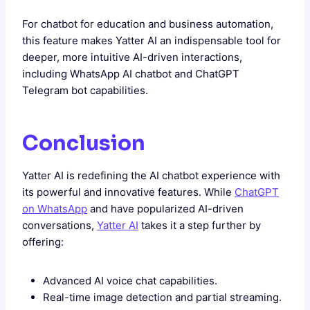
For chatbot for education and business automation,
this feature makes Yatter AI an indispensable tool for
deeper, more intuitive AI-driven interactions,
including WhatsApp AI chatbot and ChatGPT
Telegram bot capabilities.
Conclusion
Yatter AI is redefining the AI chatbot experience with
its powerful and innovative features. While
ChatGPT
on WhatsApp
and
have popularized AI-driven
conversations,
Yatter AI
takes it a step further by
offering:
Advanced AI voice chat capabilities.
Real-time image detection and partial streaming.