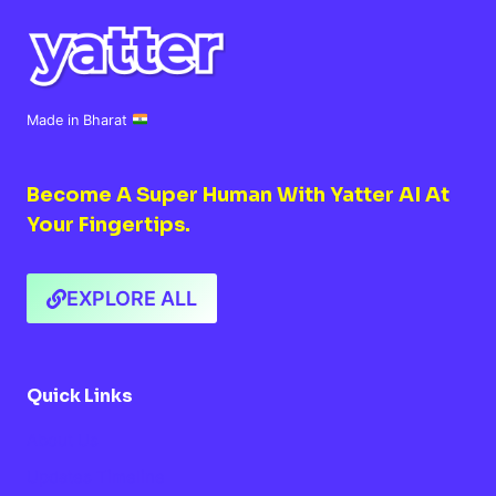
Made in Bharat
Become A Super Human With Yatter AI At
Your Fingertips.
EXPLORE ALL
Quick Links
About Us
Updates Timeline