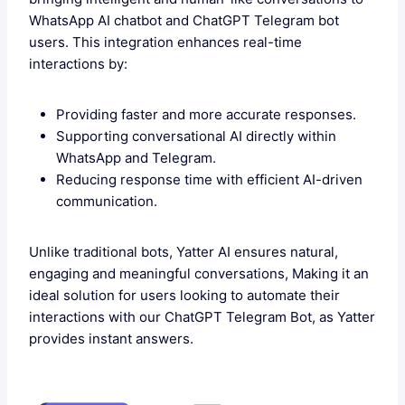
WhatsApp AI chatbot and ChatGPT Telegram bot
users. This integration enhances real-time
interactions by:
Providing faster and more accurate responses.
Supporting conversational AI directly within
WhatsApp and Telegram.
Reducing response time with efficient AI-driven
communication.
Unlike traditional bots, Yatter AI ensures natural,
engaging and meaningful conversations, Making it an
ideal solution for users looking to automate their
interactions with our ChatGPT Telegram Bot, as Yatter
provides instant answers.