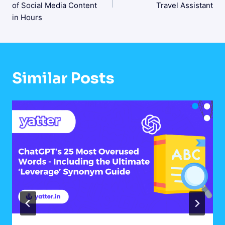
of Social Media Content
Travel Assistant
in Hours
Similar Posts