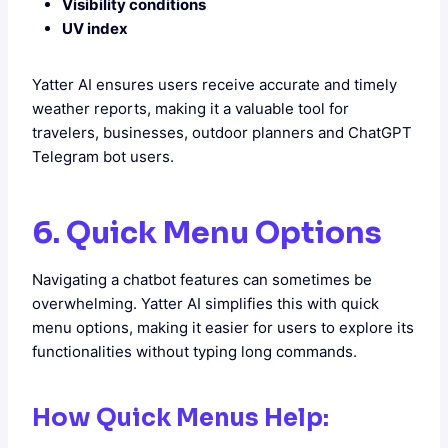
Visibility conditions
UV index
Yatter AI ensures users receive accurate and timely
weather reports, making it a valuable tool for
travelers, businesses, outdoor planners and ChatGPT
Telegram bot users.
6. Quick Menu Options
Navigating a chatbot features can sometimes be
overwhelming. Yatter AI simplifies this with quick
menu options, making it easier for users to explore its
functionalities without typing long commands.
How Quick Menus Help: