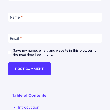
Name
*
Email
*
Save my name, email, and website in this browser for
the next time I comment.
Table of Contents
Introduction