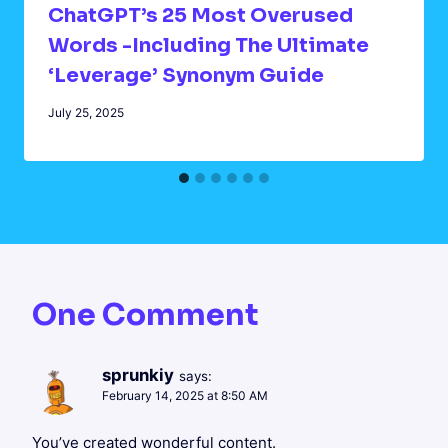
ChatGPT’s 25 Most Overused
Words -Including The Ultimate
‘Leverage’ Synonym Guide
July 25, 2025
One Comment
sprunkiy
says:
February 14, 2025 at 8:50 AM
You’ve created wonderful content.