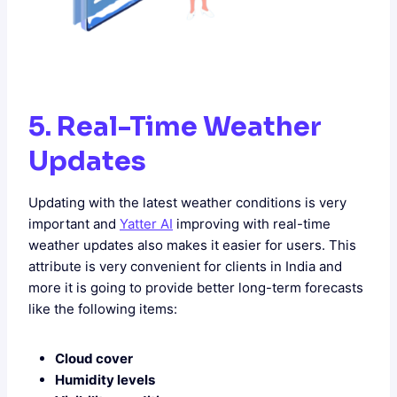
5. Real-Time Weather
Updates
Updating with the latest weather conditions is very
important and
Yatter AI
improving with real-time
weather updates also makes it easier for users. This
attribute is very convenient for clients in India and
more it is going to provide better long-term forecasts
like the following items:
Cloud cover
Humidity levels