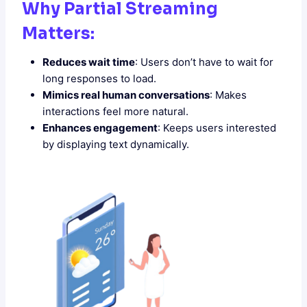
Why Partial Streaming
Matters:
Reduces wait time
: Users don’t have to wait for
long responses to load.
Mimics real human conversations
: Makes
interactions feel more natural.
Enhances engagement
: Keeps users interested
by displaying text dynamically.