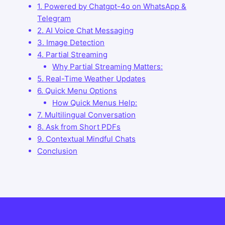
1. Powered by Chatgpt-4o on WhatsApp &
Telegram
2. AI Voice Chat Messaging
3. Image Detection
4. Partial Streaming
Why Partial Streaming Matters:
5. Real-Time Weather Updates
6. Quick Menu Options
How Quick Menus Help:
7. Multilingual Conversation
8. Ask from Short PDFs
9. Contextual Mindful Chats
Conclusion