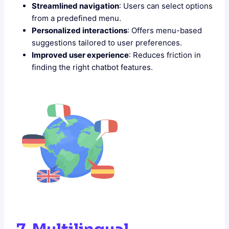
Streamlined navigation
: Users can select options
from a predefined menu.
Personalized interactions
: Offers menu-based
suggestions tailored to user preferences.
Improved user experience
: Reduces friction in
finding the right chatbot features.