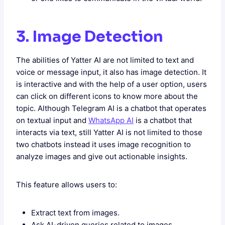
3. Image Detection
The abilities of Yatter AI are not limited to text and
voice or message input, it also has image detection. It
is interactive and with the help of a user option, users
can click on different icons to know more about the
topic. Although Telegram AI is a chatbot that operates
on textual input and
WhatsApp AI
is a chatbot that
interacts via text, still Yatter AI is not limited to those
two chatbots instead it uses image recognition to
analyze images and give out actionable insights.
This feature allows users to:
Extract text from images.
Ask AI-driven queries related to images.