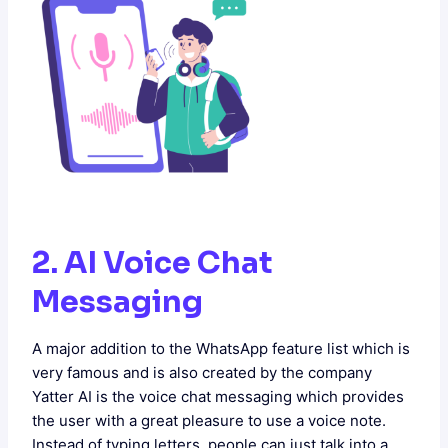
2. AI Voice Chat
Messaging
A major addition to the WhatsApp feature list which is
very famous and is also created by the company
Yatter AI is the voice chat messaging which provides
the user with a great pleasure to use a voice note.
Instead of typing letters, people can just talk into a