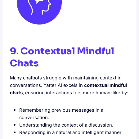
9. Contextual Mindful
Chats
Many chatbots struggle with maintaining context in
conversations. Yatter AI excels in
contextual mindful
chats
, ensuring interactions feel more human-like by:
Remembering previous messages in a
conversation.
Understanding the context of a discussion.
Responding in a natural and intelligent manner.