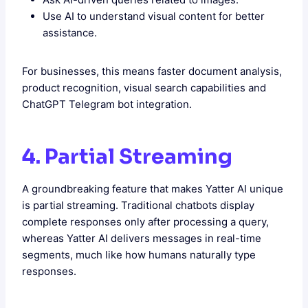
Use AI to understand visual content for better
assistance.
For businesses, this means faster document analysis,
product recognition, visual search capabilities and
ChatGPT Telegram bot integration.
4. Partial Streaming
A groundbreaking feature that makes Yatter AI unique
is partial streaming. Traditional chatbots display
complete responses only after processing a query,
whereas Yatter AI delivers messages in real-time
segments, much like how humans naturally type
responses.