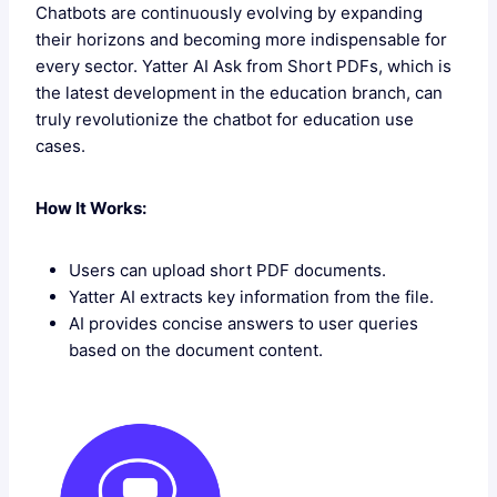
Chatbots are continuously evolving by expanding
their horizons and becoming more indispensable for
every sector. Yatter AI Ask from Short PDFs, which is
the latest development in the education branch, can
truly revolutionize the chatbot for education use
cases.
How It Works:
Users can upload short PDF documents.
Yatter AI extracts key information from the file.
AI provides concise answers to user queries
based on the document content.