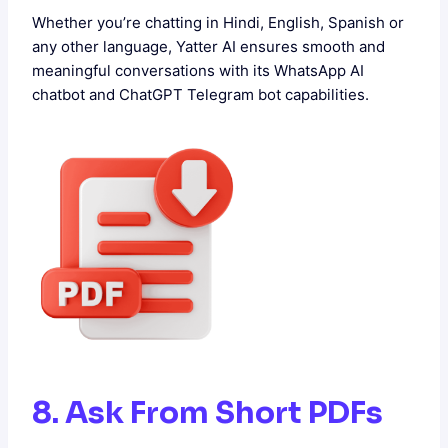
Whether you’re chatting in Hindi, English, Spanish or
any other language, Yatter AI ensures smooth and
meaningful conversations with its WhatsApp AI
chatbot and ChatGPT Telegram bot capabilities.
8. Ask From Short PDFs