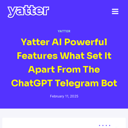
Skip
to
content
YATTER
Yatter AI Powerful
Features What Set It
Apart From The
ChatGPT Telegram Bot
February 11, 2025