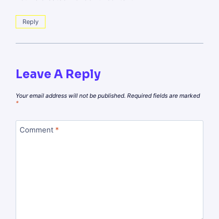
Reply
Leave A Reply
Your email address will not be published.
Required fields are marked
*
Comment
*