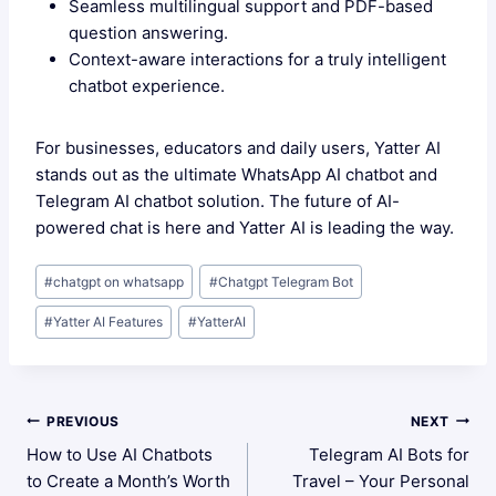
Seamless multilingual support and PDF-based
question answering.
Context-aware interactions for a truly intelligent
chatbot experience.
For businesses, educators and daily users, Yatter AI
stands out as the ultimate WhatsApp AI chatbot and
Telegram AI chatbot solution. The future of AI-
powered chat is here and Yatter AI is leading the way.
Post
#
chatgpt on whatsapp
#
Chatgpt Telegram Bot
Tags:
#
Yatter AI Features
#
YatterAI
Post
PREVIOUS
NEXT
How to Use AI Chatbots
Telegram AI Bots for
Navigation
to Create a Month’s Worth
Travel – Your Personal