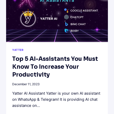
HOW
TO
CRAFT
EFFECTIVE
QUESTIONS.
YATTER
Top 5 AI-Assistants You Must
Know To Increase Your
Productivity
December 11, 2023
Yatter AI Assistant Yatter is your own AI assistant
on WhatsApp & Telegram! It is providing AI chat
assistance on…