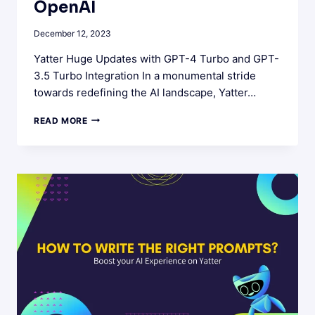
OpenAI
December 12, 2023
Yatter Huge Updates with GPT-4 Turbo and GPT-
3.5 Turbo Integration In a monumental stride
towards redefining the AI landscape, Yatter…
YATTER’S
READ MORE
LATEST
UPDATES
:
UNLOCKING
THE
BEST
AI
WITH
OPENAI