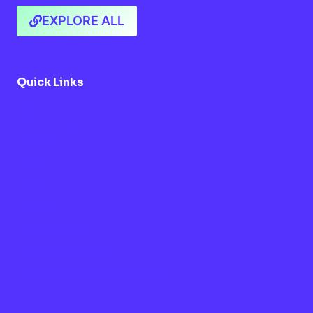
EXPLORE ALL
Quick Links
About Us
Updates Timeline
Blogs
FAQs
Contact
Privacy Policy
Terms & Conditions
Cancellation and Refund Policy