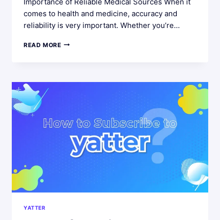
Importance of Reliable Medical Sources When it
comes to health and medicine, accuracy and
reliability is very important. Whether you’re…
NAVIGATING
READ MORE
MEDICAL
INFORMATION
‣
THE
SIGNIFICANCE
OF
TRUSTWORTHY
SOURCES
AND
YATTER’S
ASSISTANCE
YATTER