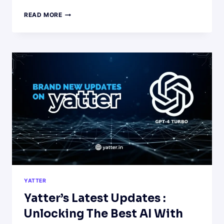
FESTIVE
READ MORE
DELIGHTS:
CRAFTING
DELICIOUS
FOOD
RECIPES
WITH
YATTER
AI
YATTER
Yatter’s Latest Updates :
Unlocking The Best AI With