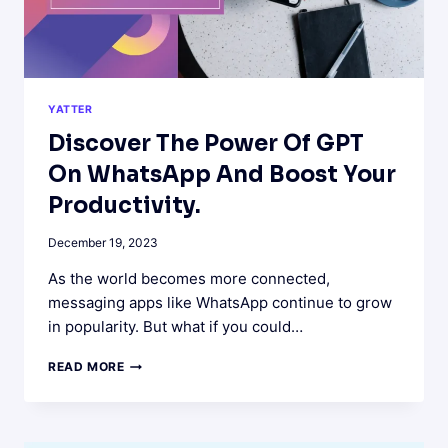
YATTER
Discover The Power Of GPT
On WhatsApp And Boost Your
Productivity.
December 19, 2023
As the world becomes more connected,
messaging apps like WhatsApp continue to grow
in popularity. But what if you could…
DISCOVER
READ MORE
THE
POWER
OF
GPT