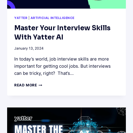
YATTER
|
ARTIFICIAL INTELLIGENCE
Master Your Interview Skills
With Yatter AI
January 13, 2024
In today’s world, job interview skills are more
important for getting cool jobs. But interviews
can be tricky, right? That’s…
MASTER
READ MORE
YOUR
INTERVIEW
SKILLS
WITH
YATTER
AI