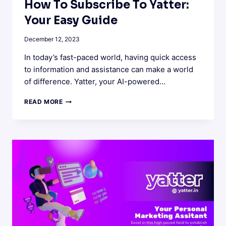
How To Subscribe To Yatter:
Your Easy Guide
December 12, 2023
In today’s fast-paced world, having quick access
to information and assistance can make a world
of difference. Yatter, your AI-powered…
HOW
READ MORE
TO
SUBSCRIBE
TO
YATTER:
YOUR
EASY
GUIDE