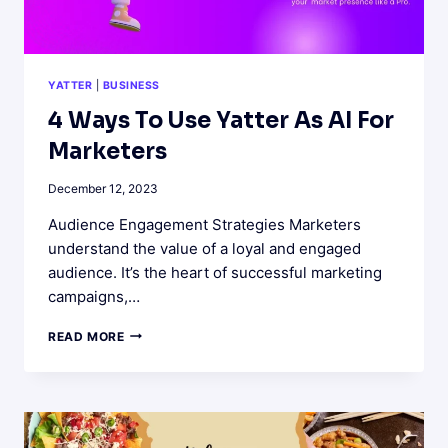
YATTER
|
BUSINESS
4 Ways To Use Yatter As AI For
Marketers
December 12, 2023
Audience Engagement Strategies Marketers
understand the value of a loyal and engaged
audience. It’s the heart of successful marketing
campaigns,…
4
READ MORE
WAYS
TO
USE
YATTER
AS
AI