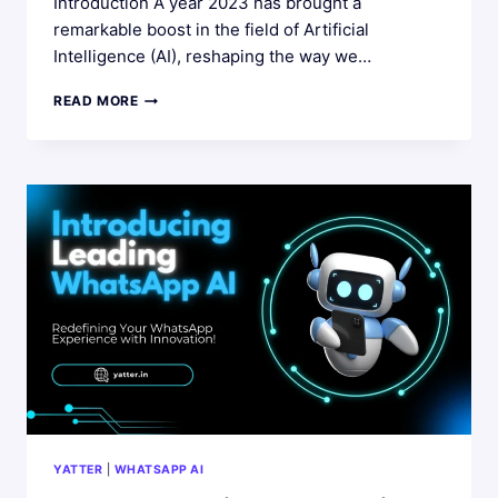
Introduction A year 2023 has brought a
remarkable boost in the field of Artificial
Intelligence (AI), reshaping the way we…
YATTER
READ MORE
AI
DEVELOPMENTS
IN
2023:
WHAT’S
NEXT
IN
2024
YATTER
|
WHATSAPP AI