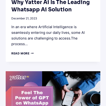
Why Yatter Ai Is The Leading
Whatsapp Ai Solution
December 21, 2023
In an era where Artificial Intelligence is
seamlessly entering our daily lives, some AI
solutions are challenging to access.The
process…
WHY
READ MORE
YATTER
AI
IS
THE
LEADING
WHATSAPP
AI
SOLUTION