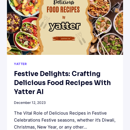
FOR
MARKETERS
YATTER
Festive Delights: Crafting
Delicious Food Recipes With
Yatter AI
December 12, 2023
The Vital Role of Delicious Recipes in Festive
Celebrations Festive seasons, whether it’s Diwali,
Christmas, New Year, or any other…