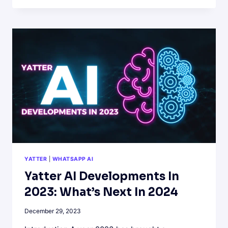
POWER
OF
ARTIFICIAL
INTELLIGENCE
ON
WHATSAPP
WITH
YATTER
AI
YATTER
|
WHATSAPP AI
Yatter AI Developments In
2023: What’s Next In 2024
December 29, 2023