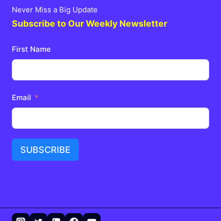
Never Miss a Big Update
Subscribe to Our Weekly Newsletter
First Name
Email
SUBSCRIBE