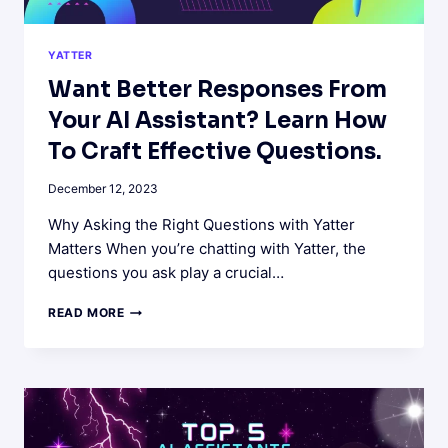
YATTER
Want Better Responses From
Your AI Assistant? Learn How
To Craft Effective Questions.
December 12, 2023
Why Asking the Right Questions with Yatter
Matters When you’re chatting with Yatter, the
questions you ask play a crucial…
WANT
READ MORE
BETTER
RESPONSES
FROM
YOUR
AI
ASSISTANT?
LEARN