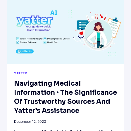
ON
WHATSAPP
AND
BOOST
YOUR
PRODUCTIVITY.
YATTER
Navigating Medical
Information ‣ The Significance
Of Trustworthy Sources And
Yatter’s Assistance
December 12, 2023