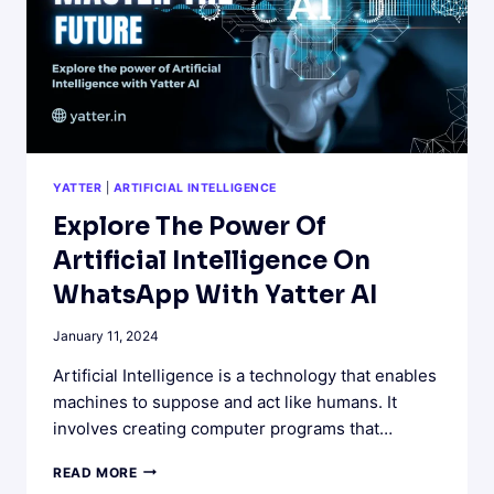
YATTER
|
ARTIFICIAL INTELLIGENCE
Explore The Power Of
Artificial Intelligence On
WhatsApp With Yatter AI
January 11, 2024
Artificial Intelligence is a technology that enables
machines to suppose and act like humans. It
involves creating computer programs that…
EXPLORE
READ MORE
THE