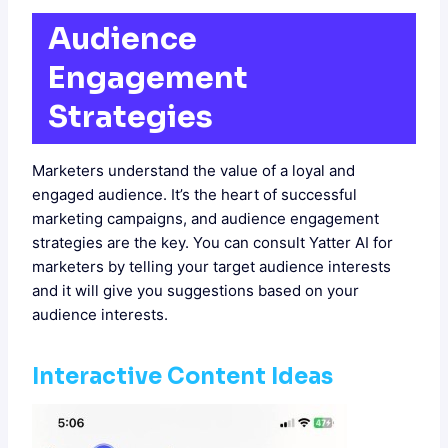
Audience
Engagement
Strategies
Marketers understand the value of a loyal and
engaged audience. It’s the heart of successful
marketing campaigns, and audience engagement
strategies are the key. You can consult Yatter AI for
marketers by telling your target audience interests
and it will give you suggestions based on your
audience interests.
Interactive Content Ideas