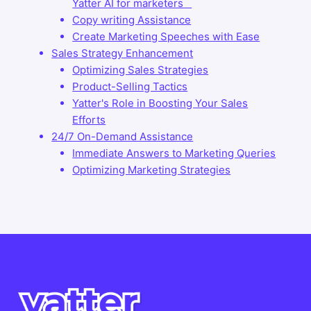
Yatter AI for marketers
Copy writing Assistance
Create Marketing Speeches with Ease
Sales Strategy Enhancement
Optimizing Sales Strategies
Product-Selling Tactics
Yatter's Role in Boosting Your Sales
Efforts
24/7 On-Demand Assistance
Immediate Answers to Marketing Queries
Optimizing Marketing Strategies