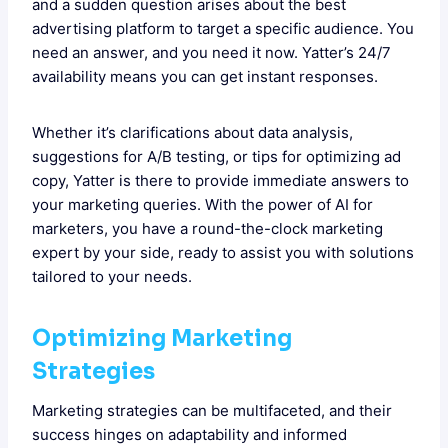
and a sudden question arises about the best
advertising platform to target a specific audience. You
need an answer, and you need it now. Yatter’s 24/7
availability means you can get instant responses.
Whether it’s clarifications about data analysis,
suggestions for A/B testing, or tips for optimizing ad
copy, Yatter is there to provide immediate answers to
your marketing queries. With the power of AI for
marketers, you have a round-the-clock marketing
expert by your side, ready to assist you with solutions
tailored to your needs.
Optimizing Marketing
Strategies
Marketing strategies can be multifaceted, and their
success hinges on adaptability and informed