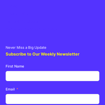
Contact
Privacy Policy
Terms & Conditions
Cancellation and Refund Policy
Never Miss a Big Update
Subscribe to Our Weekly Newsletter
First Name
Email