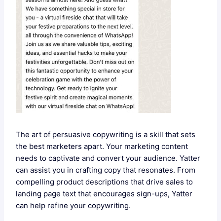
The art of persuasive copywriting is a skill that sets
the best marketers apart. Your marketing content
needs to captivate and convert your audience. Yatter
can assist you in crafting copy that resonates. From
compelling product descriptions that drive sales to
landing page text that encourages sign-ups, Yatter
can help refine your copywriting.