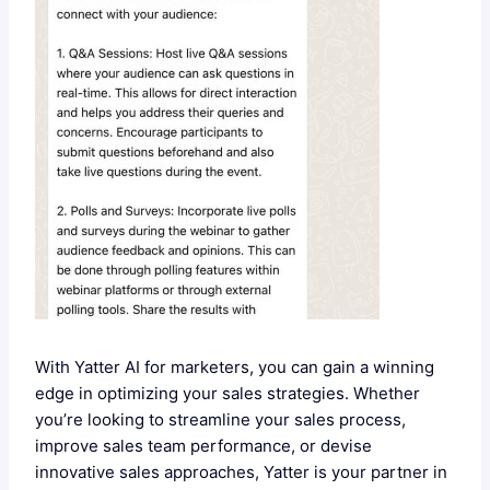
With Yatter AI for marketers, you can gain a winning
edge in optimizing your sales strategies. Whether
you’re looking to streamline your sales process,
improve sales team performance, or devise
innovative sales approaches, Yatter is your partner in