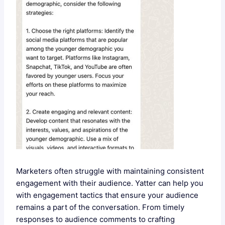
Marketers often struggle with maintaining consistent
engagement with their audience. Yatter can help you
with engagement tactics that ensure your audience
remains a part of the conversation. From timely
responses to audience comments to crafting