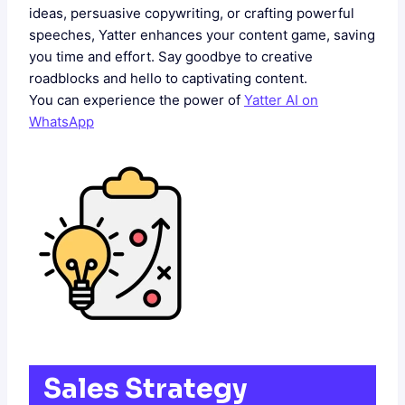
ideas, persuasive copywriting, or crafting powerful
speeches, Yatter enhances your content game, saving
you time and effort. Say goodbye to creative
roadblocks and hello to captivating content.
You can experience the power of
Yatter AI on
WhatsApp
Sales Strategy