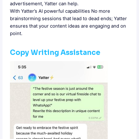
advertisement, Yatter can help.
With Yatter’s AI powerful capabilities No more
brainstorming sessions that lead to dead ends; Yatter
ensures that your content ideas are engaging and on
point.
Copy Writing Assistance