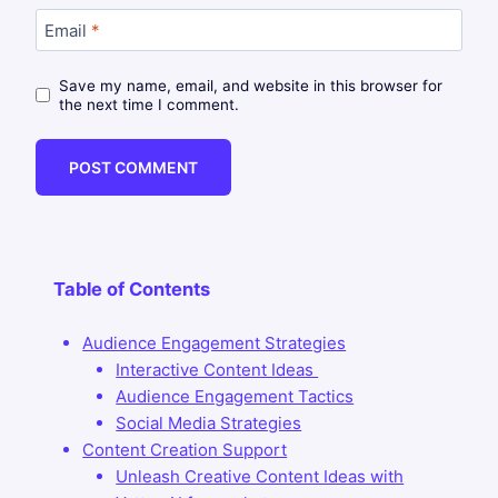
Email
*
Save my name, email, and website in this browser for
the next time I comment.
Table of Contents
Audience Engagement Strategies
Interactive Content Ideas
Audience Engagement Tactics
Social Media Strategies
Content Creation Support
Unleash Creative Content Ideas with