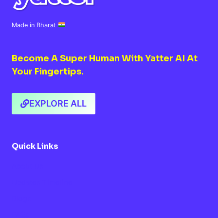
Made in Bharat
Become A Super Human With Yatter AI At
Your Fingertips.
EXPLORE ALL
Quick Links
About Us
Updates Timeline
Blogs
FAQs