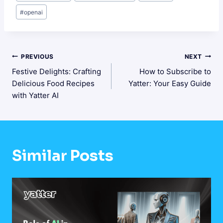
Tags:
#
openai
Post
PREVIOUS
NEXT
Festive Delights: Crafting
How to Subscribe to
Navigation
Delicious Food Recipes
Yatter: Your Easy Guide
with Yatter AI
Similar Posts