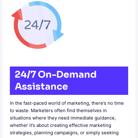
24/7 On-Demand
Assistance
In the fast-paced world of marketing, there’s no time
to waste. Marketers often find themselves in
situations where they need immediate guidance,
whether it’s about creating effective marketing
strategies, planning campaigns, or simply seeking