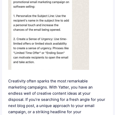
Creativity often sparks the most remarkable
marketing campaigns. With Yatter, you have an
endless well of creative content ideas at your
disposal. If you’re searching for a fresh angle for your
next blog post, a unique approach to your email
campaign, or a striking headline for your