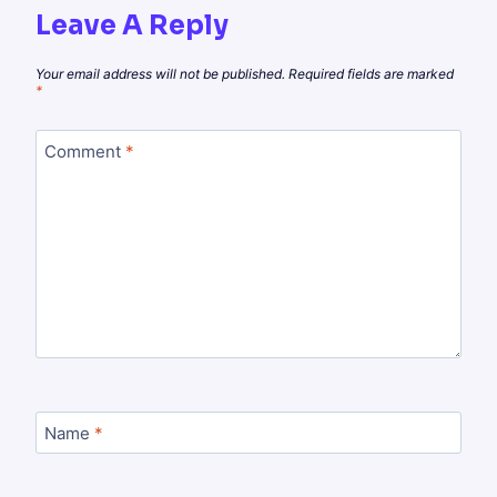
Leave A Reply
Your email address will not be published.
Required fields are marked
*
Comment
*
Name
*