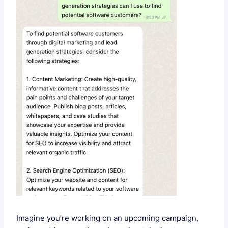
Imagine you’re working on an upcoming campaign,