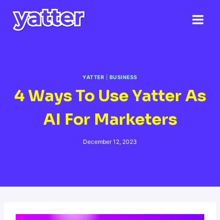
Skip
to
content
YATTER
|
BUSINESS
4 Ways To Use Yatter As
AI For Marketers
December 12, 2023