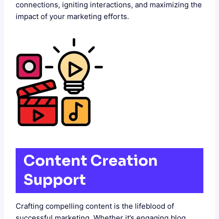
connections, igniting interactions, and maximizing the
impact of your marketing efforts.
Content Creation
Support
Crafting compelling content is the lifeblood of
successful marketing. Whether it’s engaging blog