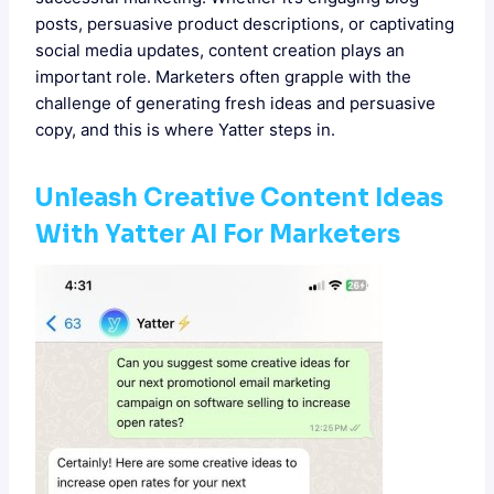
posts, persuasive product descriptions, or captivating
social media updates, content creation plays an
important role. Marketers often grapple with the
challenge of generating fresh ideas and persuasive
copy, and this is where Yatter steps in.
Unleash Creative
Content Ideas
With Yatter AI For Marketers