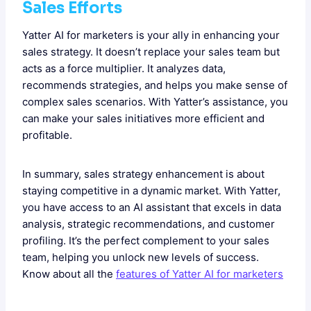
Sales Efforts
Yatter AI for marketers is your ally in enhancing your
sales strategy. It doesn’t replace your sales team but
acts as a force multiplier. It analyzes data,
recommends strategies, and helps you make sense of
complex sales scenarios. With Yatter’s assistance, you
can make your sales initiatives more efficient and
profitable.
In summary, sales strategy enhancement is about
staying competitive in a dynamic market. With Yatter,
you have access to an AI assistant that excels in data
analysis, strategic recommendations, and customer
profiling. It’s the perfect complement to your sales
team, helping you unlock new levels of success.
Know about all the
features of Yatter AI for marketers