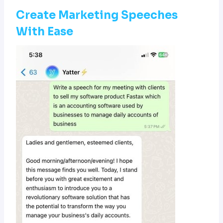
Create Marketing Speeches
With Ease