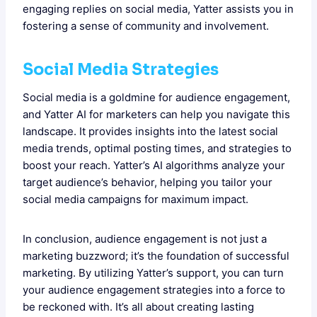
engaging replies on social media, Yatter assists you in
fostering a sense of community and involvement.
Social Media Strategies
Social media is a goldmine for audience engagement,
and Yatter AI for marketers can help you navigate this
landscape. It provides insights into the latest social
media trends, optimal posting times, and strategies to
boost your reach. Yatter’s AI algorithms analyze your
target audience’s behavior, helping you tailor your
social media campaigns for maximum impact.
In conclusion, audience engagement is not just a
marketing buzzword; it’s the foundation of successful
marketing. By utilizing Yatter’s support, you can turn
your audience engagement strategies into a force to
be reckoned with. It’s all about creating lasting