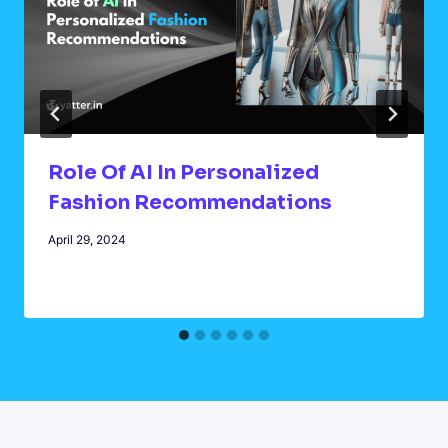
Role Of AI In Personalized
Fashion Recommendations
April 29, 2024