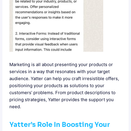
Marketing is all about presenting your products or
services in a way that resonates with your target
audience. Yatter can help you craft irresistible offers,
positioning your products as solutions to your
customers’ problems. From product descriptions to
pricing strategies, Yatter provides the support you
need.
Yatter’s Role In Boosting Your