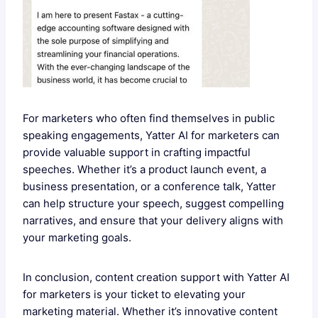
For marketers who often find themselves in public
speaking engagements, Yatter AI for marketers can
provide valuable support in crafting impactful
speeches. Whether it’s a product launch event, a
business presentation, or a conference talk, Yatter
can help structure your speech, suggest compelling
narratives, and ensure that your delivery aligns with
your marketing goals.
In conclusion, content creation support with Yatter AI
for marketers is your ticket to elevating your
marketing material. Whether it’s innovative content