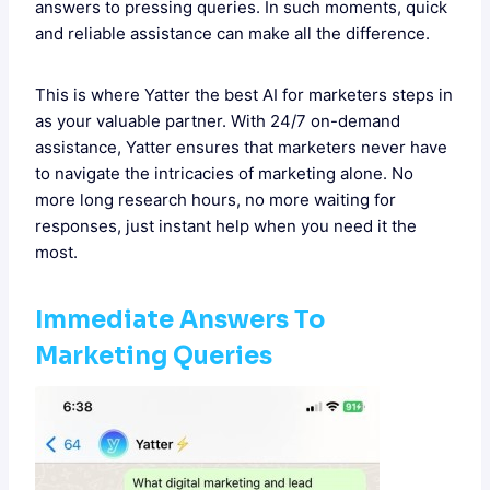
answers to pressing queries. In such moments, quick
and reliable assistance can make all the difference.
This is where Yatter the best AI for marketers steps in
as your valuable partner. With 24/7 on-demand
assistance, Yatter ensures that marketers never have
to navigate the intricacies of marketing alone. No
more long research hours, no more waiting for
responses, just instant help when you need it the
most.
Immediate Answers To
Marketing Queries