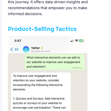
this journey. It offers data-driven insights and
recommendations that empower you to make
informed decisions.
Product-Selling Tactics