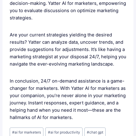
decision-making. Yatter AI for marketers, empowering
you to evaluate discussions on optimize marketing
strategies.
Are your current strategies yielding the desired
results? Yatter can analyze data, uncover trends, and
provide suggestions for adjustments. It’s like having a
marketing strategist at your disposal 24/7, helping you
navigate the ever-evolving marketing landscape.
In conclusion, 24/7 on-demand assistance is a game-
changer for marketers. With Yatter AI for marketers as
your companion, you’re never alone in your marketing
journey. Instant responses, expert guidance, and a
helping hand when you need it most—these are the
hallmarks of AI for marketers.
Post
#
ai for marketers
#
ai for productivity
#
chat gpt