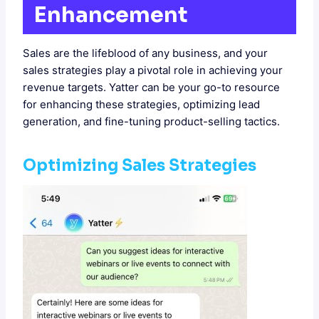
Enhancement
Sales are the lifeblood of any business, and your
sales strategies play a pivotal role in achieving your
revenue targets. Yatter can be your go-to resource
for enhancing these strategies, optimizing lead
generation, and fine-tuning product-selling tactics.
Optimizing Sales Strategies