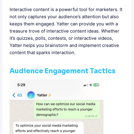
Interactive content is a powerful tool for marketers. It
not only captures your audience’s attention but also
keeps them engaged. Yatter can provide you with a
treasure trove of interactive content ideas. Whether
it’s quizzes, polls, contests, or interactive videos,
Yatter helps you brainstorm and implement creative
content that sparks interaction.
Audience Engagement Tactics