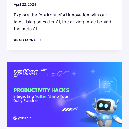
April 22, 2024
Explore the forefront of AI innovation with our
latest blog on Yatter AI, the driving force behind
the meta AI…
YATTER
READ MORE
AI:
LEADING
THE
META
AI
REVOLUTION