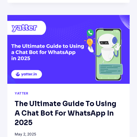
THINGS
YOU
CAN
ASK
A
WHATSAPP
AI
CHATBOT
YATTER
The Ultimate Guide To Using
A Chat Bot For WhatsApp In
2025
May 2, 2025