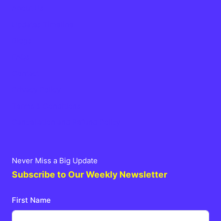
About Us
Updates Timeline
Blogs
FAQs
Contact
Privacy Policy
Terms & Conditions
Cancellation and Refund Policy
Never Miss a Big Update
Subscribe to Our Weekly Newsletter
First Name