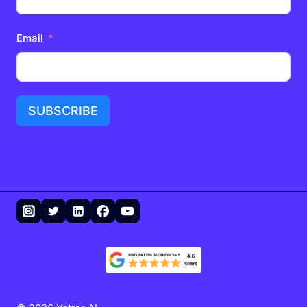
Email
SUBSCRIBE