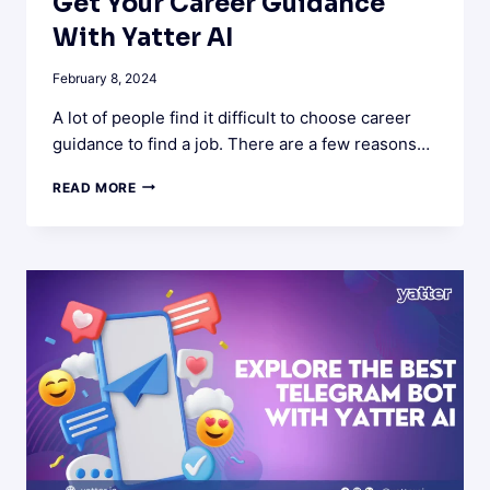
Get Your Career Guidance
With Yatter AI
February 8, 2024
A lot of people find it difficult to choose career
guidance to find a job. There are a few reasons…
GET
READ MORE
YOUR
CAREER
GUIDANCE
WITH
YATTER
AI