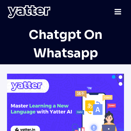
Skip
to
content
Chatgpt On
Whatsapp