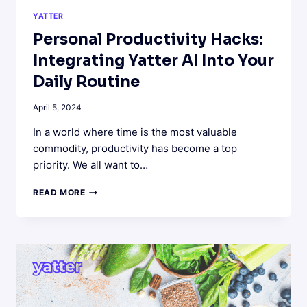
YATTER
Personal Productivity Hacks:
Integrating Yatter AI Into Your
Daily Routine
April 5, 2024
In a world where time is the most valuable
commodity, productivity has become a top
priority. We all want to…
PERSONAL
READ MORE
PRODUCTIVITY
HACKS:
INTEGRATING
YATTER
AI
INTO
YOUR
DAILY
ROUTINE