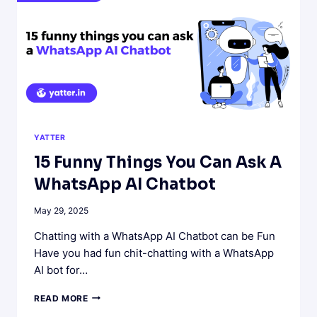
YATTER
15 Funny Things You Can Ask A
WhatsApp AI Chatbot
May 29, 2025
Chatting with a WhatsApp AI Chatbot can be Fun
Have you had fun chit-chatting with a WhatsApp
AI bot for…
15
READ MORE
FUNNY