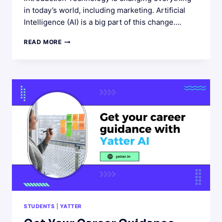
in today’s world, including marketing. Artificial
Intelligence (AI) is a big part of this change….
THE
READ MORE
ROLE
OF
AI
IN
MARKETING:
EMPOWER
MARKETERS
WITH
AI
STUDENTS
|
YATTER