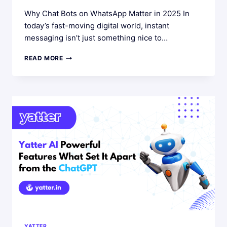
Why Chat Bots on WhatsApp Matter in 2025 In
today’s fast-moving digital world, instant
messaging isn’t just something nice to…
THE
READ MORE
ULTIMATE
GUIDE
TO
USING
A
CHAT
BOT
FOR
WHATSAPP
IN
2025
YATTER