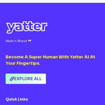
WHAT
YOU
NEED
TO
KNOW
Made in Bharat
Become A Super Human With Yatter AI At
Your Fingertips.
EXPLORE ALL
Quick Links