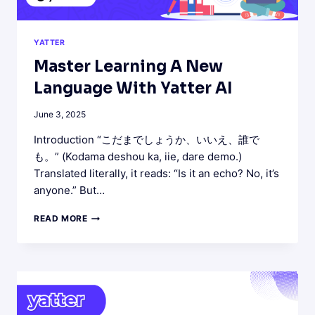
YATTER
Master Learning A New
Language With Yatter AI
June 3, 2025
Introduction “こだまでしょうか、いいえ、誰で
も。” (Kodama deshou ka, iie, dare demo.)
Translated literally, it reads: “Is it an echo? No, it’s
anyone.” But…
MASTER
READ MORE
LEARNING
A
NEW
LANGUAGE
WITH
YATTER
AI