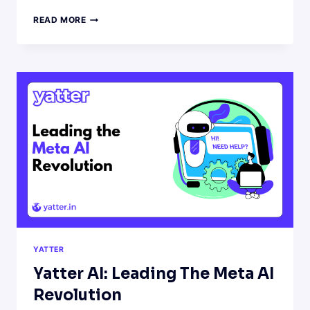
HOW
READ MORE
TO
USE
AI
CHATBOTS
TO
CREATE
A
MONTH’S
WORTH
OF
SOCIAL
MEDIA
CONTENT
IN
HOURS
YATTER
Yatter AI: Leading The Meta AI
Revolution