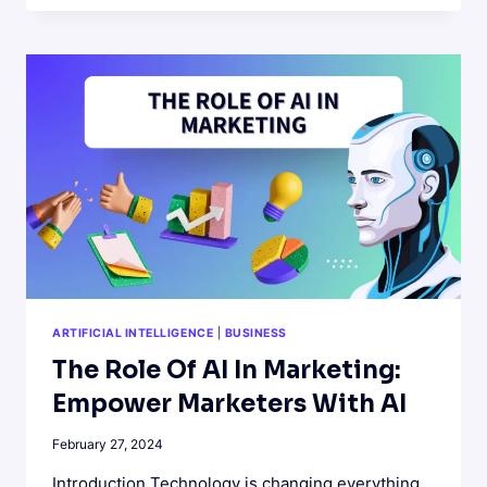
LABELS:
HOW
YATTER
AI
ENHANCES
HEALTHY
FOOD
CHOICES
ARTIFICIAL INTELLIGENCE
|
BUSINESS
The Role Of AI In Marketing:
Empower Marketers With AI
February 27, 2024
Introduction Technology is changing everything