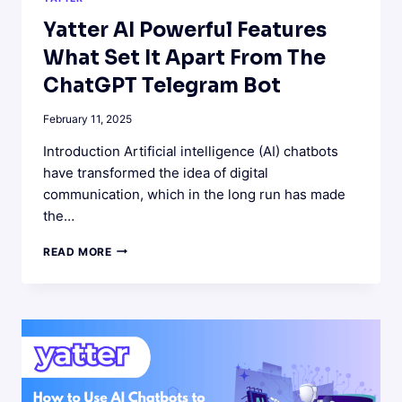
Yatter AI Powerful Features
What Set It Apart From The
ChatGPT Telegram Bot
February 11, 2025
Introduction Artificial intelligence (AI) chatbots
have transformed the idea of digital
communication, which in the long run has made
the…
YATTER
READ MORE
AI
POWERFUL
FEATURES
WHAT
SET
IT
APART
FROM
THE