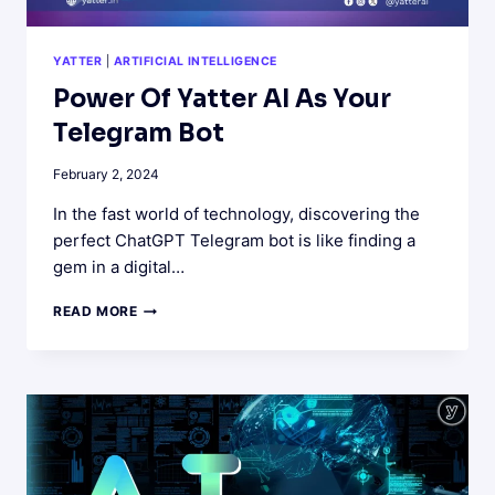
YATTER
|
ARTIFICIAL INTELLIGENCE
Power Of Yatter AI As Your
Telegram Bot
February 2, 2024
In the fast world of technology, discovering the
perfect ChatGPT Telegram bot is like finding a
gem in a digital…
POWER
READ MORE
OF
YATTER
AI
AS
YOUR
TELEGRAM
BOT