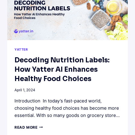
YATTER
Decoding Nutrition Labels:
How Yatter AI Enhances
Healthy Food Choices
April 1, 2024
Introduction In today’s fast-paced world,
choosing healthy food choices has become more
essential. With so many goods on grocery store…
DECODING
READ MORE
NUTRITION