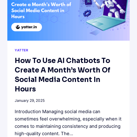
CHATGPT
TELEGRAM
BOT
YATTER
How To Use AI Chatbots To
Create A Month’s Worth Of
Social Media Content In
Hours
January 29, 2025
Introduction Managing social media can
sometimes feel overwhelming, especially when it
comes to maintaining consistency and producing
high-quality content. The…