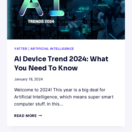
YATTER
|
ARTIFICIAL INTELLIGENCE
AI Device Trend 2024: What
You Need To Know
January 18, 2024
Welcome to 2024! This year is a big deal for
Artificial Intelligence, which means super smart
computer stuff. In this…
AI
READ MORE
DEVICE
TREND
2024: