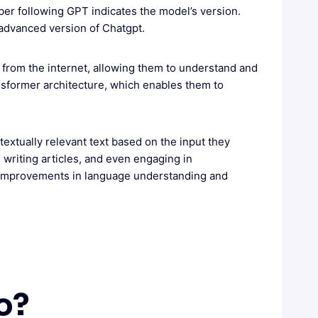
er following GPT indicates the model’s version.
 advanced version of Chatgpt.
 from the internet, allowing them to understand and
nsformer architecture, which enables them to
extually relevant text based on the input they
 writing articles, and even engaging in
h improvements in language understanding and
o?