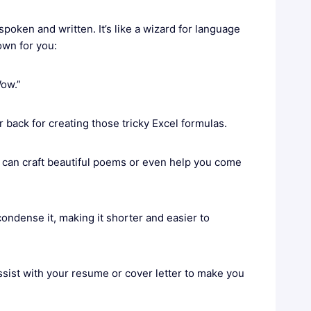
spoken and written. It’s like a wizard for language
own for you:
Wow.”
back for creating those tricky Excel formulas.
T can craft beautiful poems or even help you come
ondense it, making it shorter and easier to
sist with your resume or cover letter to make you