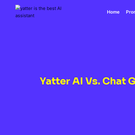
Skip
to
Home
Pro
content
Yatter AI Vs. Chat