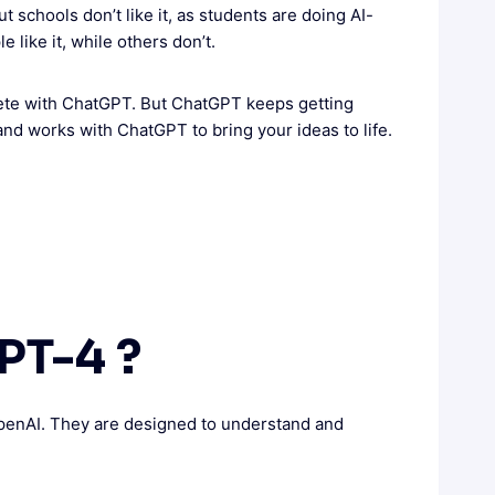
 schools don’t like it, as students are doing AI-
like it, while others don’t.
pete with ChatGPT. But ChatGPT keeps getting
and works with ChatGPT to bring your ideas to life.
PT-4 ?
enAI. They are designed to understand and