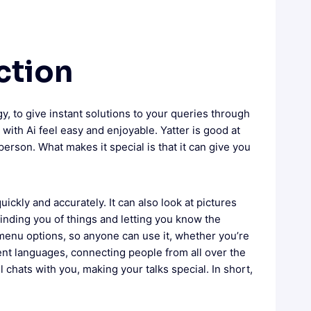
ction
, to give instant solutions to your queries through
with Ai feel easy and enjoyable. Yatter is good at
person. What makes it special is that it can give you
uickly and accurately. It can also look at pictures
inding you of things and letting you know the
k menu options, so anyone can use it, whether you’re
erent languages, connecting people from all over the
ul chats with you, making your talks special. In short,