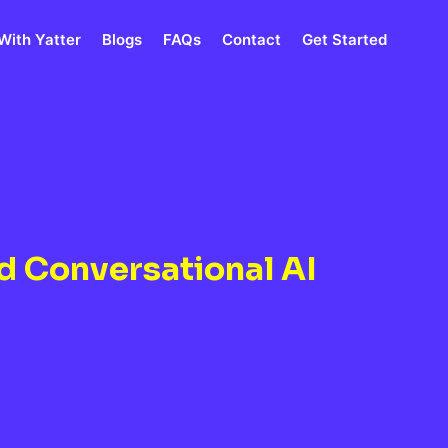
With Yatter
Blogs
FAQs
Contact
Get Started
d Conversational AI