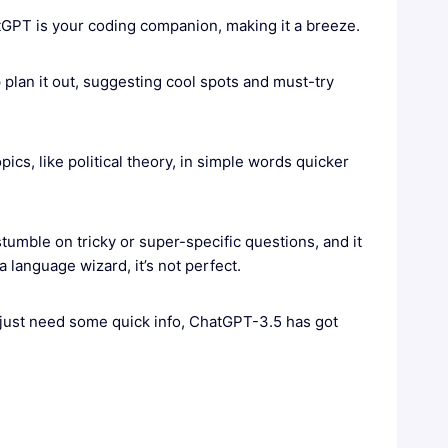
GPT is your coding companion, making it a breeze.
plan it out, suggesting cool spots and must-try
pics, like political theory, in simple words quicker
stumble on tricky or super-specific questions, and it
a language wizard, it’s not perfect.
r just need some quick info, ChatGPT-3.5 has got