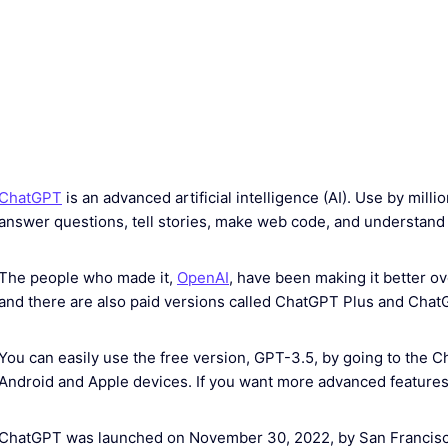
ChatGPT
is an advanced artificial intelligence (AI). Use by mill
answer questions, tell stories, make web code, and understand di
The people who made it,
OpenAI
, have been making it better ov
and there are also paid versions called ChatGPT Plus and Chat
You can easily use the free version, GPT-3.5, by going to the 
Android and Apple devices. If you want more advanced features,
ChatGPT was launched on November 30, 2022, by San Francisco–