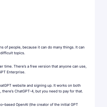
ions of people, because it can do many things. It can
fficult topics.
er time. There’s a free version that anyone can use,
GPT Enterprise.
ChatGPT website and signing up. It works on both
 there’s ChatGPT-4, but you need to pay for that.
based OpenAI (the creator of the initial GPT