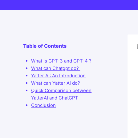
Table of Contents
What is GPT-3 and GPT-4 ?
What can Chatgpt do?
Yatter AI: An Introduction
What can Yatter AI do?
Quick Comparison between
YatterAI and ChatGPT
Conclusion