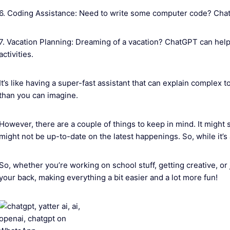
6. Coding Assistance: Need to write some computer code? Chat
7. Vacation Planning: Dreaming of a vacation? ChatGPT can help 
activities.
It’s like having a super-fast assistant that can explain complex to
than you can imagine.
However, there are a couple of things to keep in mind. It might 
might not be up-to-date on the latest happenings. So, while it’s 
So, whether you’re working on school stuff, getting creative, o
your back, making everything a bit easier and a lot more fun!