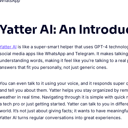
Yatter AI: An Introdu
Yatter AI
is like a super-smart helper that uses GPT-4 technology
social media apps like WhatsApp and Telegram. It makes talking 
understanding words, making it feel like you’re talking to a real 
answers that fit you personally, not just generic ones.
You can even talk to it using your voice, and it responds super q
and tell you about them. Yatter helps you stay organized by rem
weather in real time. Navigating through it is simple with quic
a tech pro or just getting started. Yatter can talk to you in diff
world. It’s not just about giving facts; it wants to have meaningf
Yatter AI turns regular conversations into great experiences.