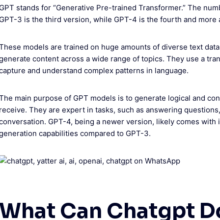
GPT stands for “Generative Pre-trained Transformer.” The numb
GPT-3 is the third version, while GPT-4 is the fourth and more
These models are trained on huge amounts of diverse text data
generate content across a wide range of topics. They use a tra
capture and understand complex patterns in language.
The main purpose of GPT models is to generate logical and cont
receive. They are expert in tasks, such as answering questions,
conversation. GPT-4, being a newer version, likely comes wit
generation capabilities compared to GPT-3.
What Can Chatgpt D