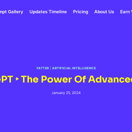
mpt Gallery
Updates Timeline
Pricing
About Us
Earn 
YATTER
|
ARTIFICIAL INTELLIGENCE
 GPT ‣ The Power Of Advance
January 25, 2024