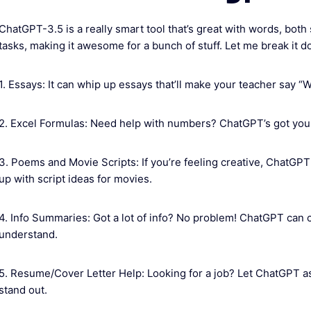
ChatGPT-3.5 is a really smart tool that’s great with words, both 
tasks, making it awesome for a bunch of stuff. Let me break it d
1. Essays: It can whip up essays that’ll make your teacher say “
2. Excel Formulas: Need help with numbers? ChatGPT’s got your 
3. Poems and Movie Scripts: If you’re feeling creative, ChatGP
up with script ideas for movies.
4. Info Summaries: Got a lot of info? No problem! ChatGPT can c
understand.
5. Resume/Cover Letter Help: Looking for a job? Let ChatGPT as
stand out.