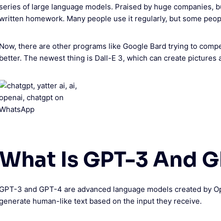
series of large language models. Praised by huge companies, but
written homework. Many people use it regularly, but some people 
Now, there are other programs like Google Bard trying to com
better. The newest thing is Dall-E 3, which can create pictures 
What Is GPT-3 And G
GPT-3 and GPT-4 are advanced language models created by Op
generate human-like text based on the input they receive.